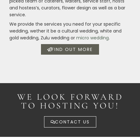
picked team of caterers, waiters, service staff, hosts
and hostess’s, curators, flower design as well as a bar
service.
We provide the services you need for your specific
wedding, wether it be a cultural wedding, white and
gold wedding, Zulu wedding or
micro wedding
.
FIND OUT MORE
WE LOOK FORWARD
TO HOSTING YOU!
CONTACT US