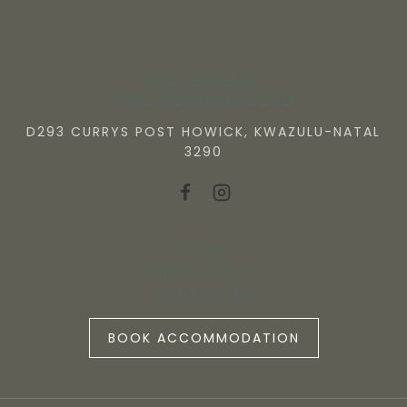
082 506 6409
NICKY@WVMANOR.COM
D293 CURRYS POST HOWICK, KWAZULU-NATAL
3290
HOME
PRIVACY POLICY
CONTACT US
BOOK ACCOMMODATION