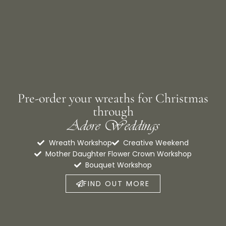
Pre-order your wreaths for Christmas
through
Adore Weddings
Wreath Workshop
Creative Weekend
Mother Daughter Flower Crown Workshop
Bouquet Workshop
FIND OUT MORE