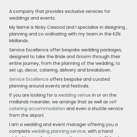
A company that provides exclusive services for
weddings and events.
My Name is Nicky Cawood and I specialise in designing ,
planning and co ordinating with my team in the KZN
Midlands.
Service Excellence offer bespoke wedding packages,
designed to take the Bride and Groom through their
entire journey, from the planning of the wedding, to
set up, decor, catering, delivery and breakdown.
Service Excellence
offers bespoke and curated
planning around events and festivals.
If you are looking for a
wedding venue
in or on the
midlands meander, we arrange that as well as
self
catering accommodation
and even a shuttle service
from the airport.
I am a wedding and event manager offering you a
complete
wedding planning service
, with a hand