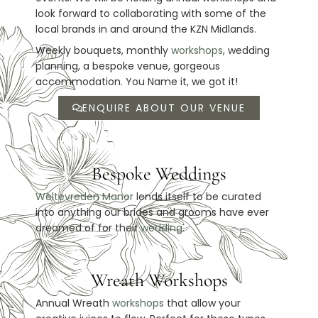
look forward to collaborating with some of the
local brands in and around the KZN Midlands.
Weekly bouquets, monthly
workshops
, wedding
planning, a bespoke venue, gorgeous
accommodation. You Name it, we got it!
ENQUIRE ABOUT OUR VENUE
Bespoke Weddings
Weltevreden Manor
lends itself to be curated
into anything our brides and grooms have ever
dreamed of for their
wedding
.
Wreath Workshops
Annual Wreath
workshops
that allow your