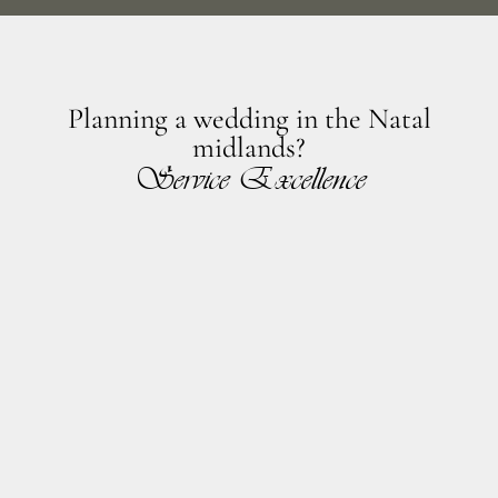
Planning a wedding in the Natal
midlands?
Service Excellence