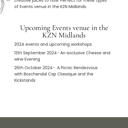
creative juices to flow. Perfect for these types
of Events venue in the KZN Midlands.
Upcoming Events venue in the
KZN Midlands
2024 events and upcoming workshops.
13th September 2024- An exclusive Cheese and
wine Evening
26th October 2024-
A Picnic Rendezvous
with
Boschendal Cap Classique and the
Kickstands