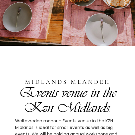
MIDLANDS MEANDER
Events venue in the
Kzn Midlands.
Weltevreden manor – Events venue in the KZN
Midlands is ideal for small events as well as big
events. We will be holding annual workshops and