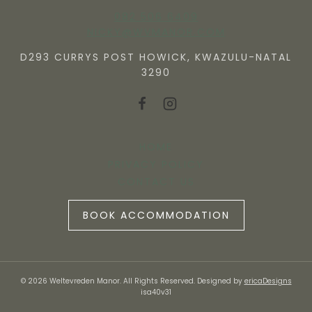
082 506 6409
NICKY@WVMANOR.COM
D293 CURRYS POST HOWICK, KWAZULU-NATAL
3290
HOME
PRIVACY POLICY
CONTACT US
BOOK ACCOMMODATION
© 2026 Weltevreden Manor. All Rights Reserved. Designed by
ericaDesigns
isa40v31