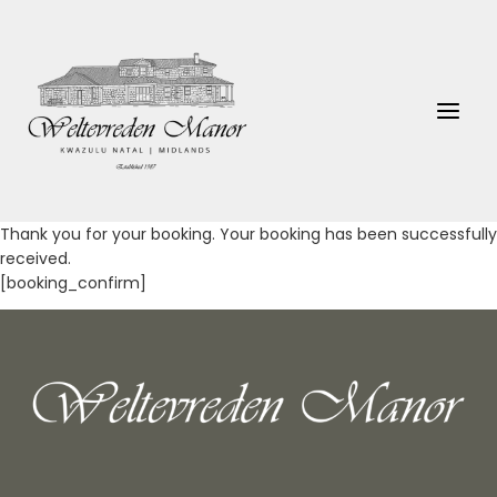
Skip
to
content
Thank you for your booking. Your booking has been successfully
received.
[booking_confirm]