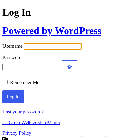
Log In
Powered by WordPress
Username
Password
Remember Me
Lost your password?
← Go to Weltevreden Manor
Privacy Policy