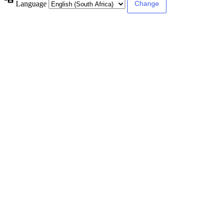
Language